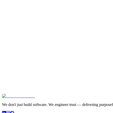
We don't just build software. We engineer trust — delivering purposefu