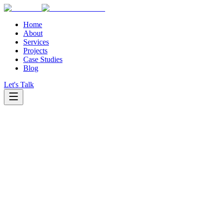
Home
About
Services
Projects
Case Studies
Blog
Let's Talk