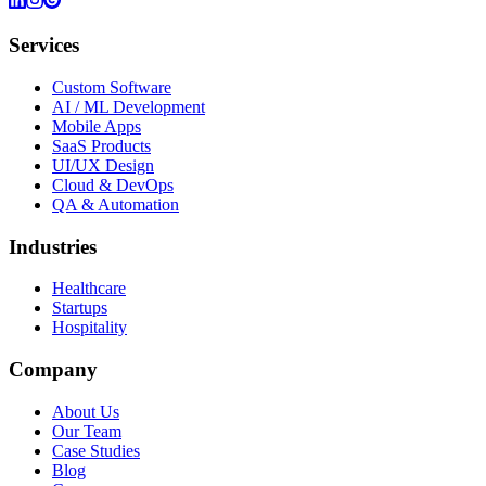
Services
Custom Software
AI / ML Development
Mobile Apps
SaaS Products
UI/UX Design
Cloud & DevOps
QA & Automation
Industries
Healthcare
Startups
Hospitality
Company
About Us
Our Team
Case Studies
Blog