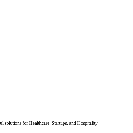
l solutions for Healthcare, Startups, and Hospitality.