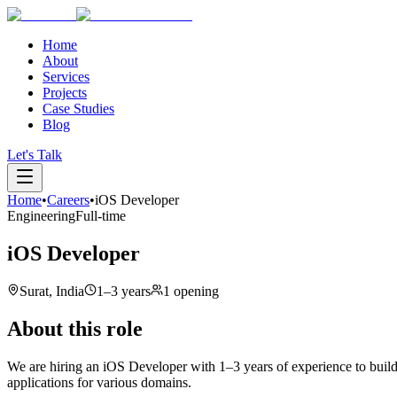
Home
About
Services
Projects
Case Studies
Blog
Let's Talk
Home
•
Careers
•
iOS Developer
Engineering
Full-time
iOS Developer
Surat, India
1–3 years
1 opening
About this role
We are hiring an iOS Developer with 1–3 years of experience to build
applications for various domains.