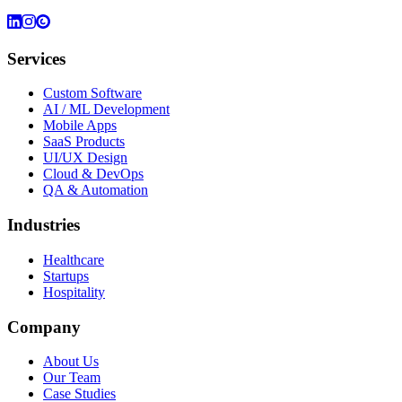
Services
Custom Software
AI / ML Development
Mobile Apps
SaaS Products
UI/UX Design
Cloud & DevOps
QA & Automation
Industries
Healthcare
Startups
Hospitality
Company
About Us
Our Team
Case Studies