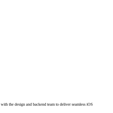
y with the design and backend team to deliver seamless iOS