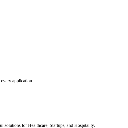
 every application.
l solutions for Healthcare, Startups, and Hospitality.