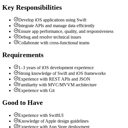
Key Responsibilities
Develop iOS applications using Swift
Integrate APIs and manage data efficiently
Ensure app performance, quality, and responsiveness
Debug and resolve technical issues
Collaborate with cross-functional teams
Requirements
1–3 years of iOS development experience
Strong knowledge of Swift and iOS frameworks
Experience with REST APIs and JSON
Familiarity with MVC/MVVM architecture
Experience with Git
Good to Have
Experience with SwiftUI
Knowledge of Apple design guidelines
Experience with App Store deployment