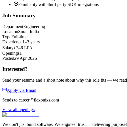
Familiarity with third-party SDK integrations
Job Summary
Department
Engineering
Location
Surat, India
Type
Full-time
Experience
1–3 years
Salary
₹3–6 LPA
Openings
1
Posted
29 Apr 2026
Interested?
Send your resume and a short note about why this role fits — we read
Apply via Email
Sends to
career@flexonixs.com
View all openings
We don't just build software. We engineer trust — delivering purposefu