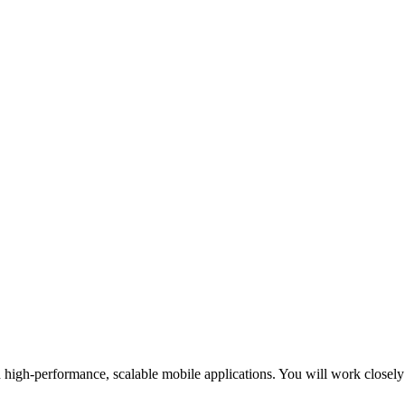
 high-performance, scalable mobile applications. You will work closel